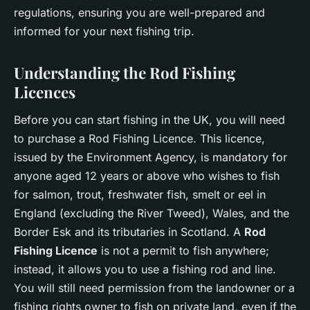
regulations, ensuring you are well-prepared and
informed for your next fishing trip.
Understanding the Rod Fishing
Licences
Before you can start fishing in the UK, you will need
to purchase a Rod Fishing Licence. This licence,
issued by the Environment Agency, is mandatory for
anyone aged 12 years or above who wishes to fish
for salmon, trout, freshwater fish, smelt or eel in
England (excluding the River Tweed), Wales, and the
Border Esk and its tributaries in Scotland. A
Rod
Fishing Licence
is not a permit to fish anywhere;
instead, it allows you to use a fishing rod and line.
You will still need permission from the landowner or a
fishing rights owner to fish on private land, even if the