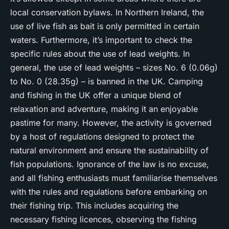
local conservation bylaws. In Northern Ireland, the
use of live fish as bait is only permitted in certain
waters. Furthermore, it’s important to check the
specific rules about the use of lead weights. In
general, the use of lead weights – sizes No. 6 (0.06g)
to No. 0 (28.35g) – is banned in the UK. Camping
and fishing in the UK offer a unique blend of
relaxation and adventure, making it an enjoyable
pastime for many. However, the activity is governed
by a host of regulations designed to protect the
natural environment and ensure the sustainability of
fish populations. Ignorance of the law is no excuse,
and all fishing enthusiasts must familiarise themselves
with the rules and regulations before embarking on
their fishing trip. This includes acquiring the
necessary fishing licences, observing the fishing