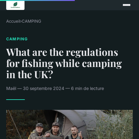
Accueil
›
CAMPING
CAMPING
What are the regulations
for fishing while camping
in the UK?
Maël — 30 septembre 2024 — 6 min de lecture