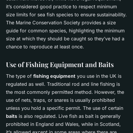
it’s considered good practice to respect minimum
size limits for sea fish species to ensure sustainability.
The Marine Conservation Society provides a size
guide for common species, highlighting the minimum
size at which they should be caught so they’ve had a
chance to reproduce at least once.
Use of Fishing Equipment and Baits
The type of
fishing equipment
you use in the UK is
regulated as well. Traditional rod and line fishing is
the most commonly permitted method. However, the
use of nets, traps, or snares is usually prohibited
unless you hold a specific permit. The use of certain
baits
is also regulated. Live fish as bait is generally
prohibited in England and Wales, while in Scotland,
it’s allowed except in some areas where there are