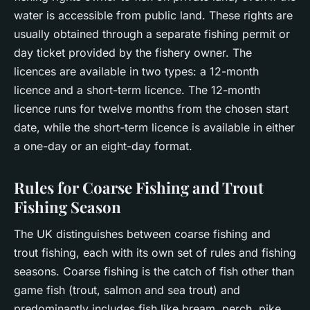
water is accessible from public land. These rights are
usually obtained through a separate fishing permit or
day ticket provided by the fishery owner. The
licences are available in two types: a 12-month
licence and a short-term licence. The 12-month
licence runs for twelve months from the chosen start
date, while the short-term licence is available in either
a one-day or an eight-day format.
Rules for Coarse Fishing and Trout
Fishing Season
The UK distinguishes between coarse fishing and
trout fishing, each with its own set of rules and fishing
seasons. Coarse fishing is the catch of fish other than
game fish (trout, salmon and sea trout) and
predominantly includes fish like bream, perch, pike,