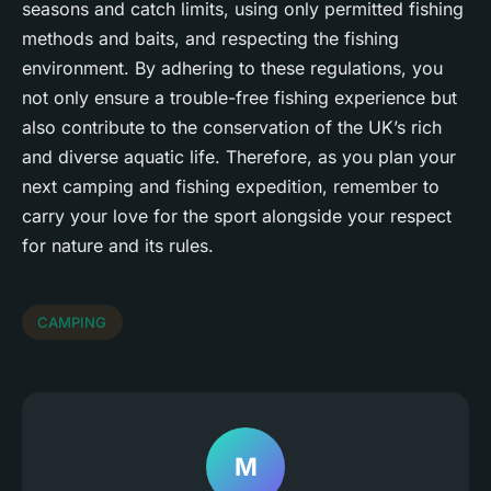
seasons and catch limits, using only permitted fishing
methods and baits, and respecting the fishing
environment. By adhering to these regulations, you
not only ensure a trouble-free fishing experience but
also contribute to the conservation of the UK’s rich
and diverse aquatic life. Therefore, as you plan your
next camping and fishing expedition, remember to
carry your love for the sport alongside your respect
for nature and its rules.
CAMPING
M