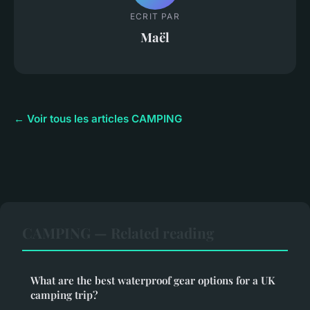
ECRIT PAR
Maël
← Voir tous les articles CAMPING
CAMPING — Related reading
What are the best waterproof gear options for a UK
camping trip?