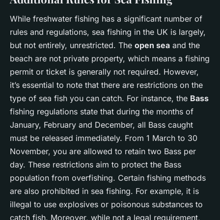
While freshwater fishing has a significant number of
rules and regulations, sea fishing in the UK is largely,
but not entirely, unrestricted. The
open sea
and the
beach are not private property, which means a fishing
permit or ticket is generally not required. However,
it’s essential to note that there are restrictions on the
type of sea fish you can catch. For instance, the
Bass
fishing regulations state that during the months of
January, February and December, all Bass caught
must be released immediately. From 1 March to 30
November, you are allowed to retain two Bass per
day. These restrictions aim to protect the Bass
population from overfishing. Certain fishing methods
are also prohibited in sea fishing. For example, it is
illegal to use explosives or poisonous substances to
catch fish. Moreover, while not a legal requirement,