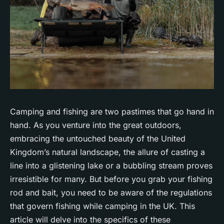
Camping and fishing are two pastimes that go hand in
hand. As you venture into the great outdoors,
embracing the untouched beauty of the United
Kingdom’s natural landscape, the allure of casting a
line into a glistening lake or a bubbling stream proves
irresistible for many. But before you grab your fishing
rod and bait, you need to be aware of the regulations
that govern fishing while camping in the UK. This
article will delve into the specifics of these