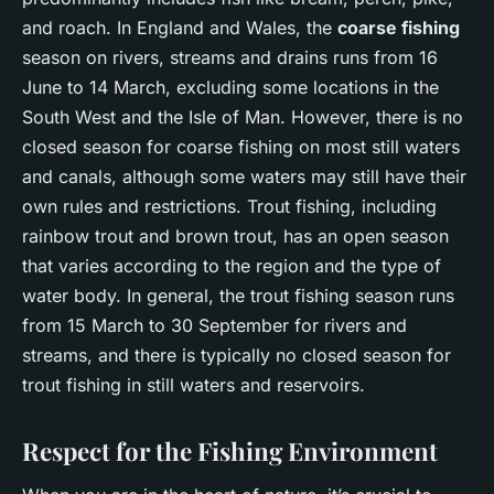
and roach. In England and Wales, the
coarse fishing
season on rivers, streams and drains runs from 16
June to 14 March, excluding some locations in the
South West and the Isle of Man. However, there is no
closed season for coarse fishing on most still waters
and canals, although some waters may still have their
own rules and restrictions. Trout fishing, including
rainbow trout and brown trout, has an open season
that varies according to the region and the type of
water body. In general, the trout fishing season runs
from 15 March to 30 September for rivers and
streams, and there is typically no closed season for
trout fishing in still waters and reservoirs.
Respect for the Fishing Environment