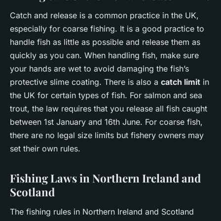
Catch and release is a common practice in the UK,
especially for coarse fishing. It is a good practice to
handle fish as little as possible and release them as
quickly as you can. When handling fish, make sure
your hands are wet to avoid damaging the fish’s
protective slime coating. There is also a
catch limit
in
the UK for certain types of fish. For salmon and sea
trout, the law requires that you release all fish caught
between 1st January and 16th June. For coarse fish,
there are no legal size limits but fishery owners may
set their own rules.
Fishing Laws in Northern Ireland and
Scotland
The fishing rules in Northern Ireland and Scotland