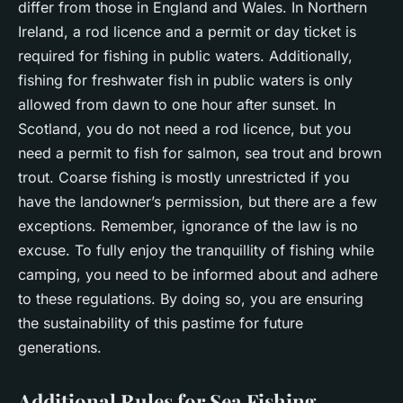
differ from those in England and Wales. In Northern
Ireland, a rod licence and a permit or day ticket is
required for fishing in public waters. Additionally,
fishing for freshwater fish in public waters is only
allowed from dawn to one hour after sunset. In
Scotland, you do not need a rod licence, but you
need a permit to fish for salmon, sea trout and brown
trout. Coarse fishing is mostly unrestricted if you
have the landowner’s permission, but there are a few
exceptions. Remember, ignorance of the law is no
excuse. To fully enjoy the tranquillity of fishing while
camping, you need to be informed about and adhere
to these regulations. By doing so, you are ensuring
the sustainability of this pastime for future
generations.
Additional Rules for Sea Fishing