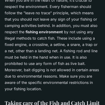
When you are in the heart of nature, it’s crucial to
respect the environment. Every fisherman should
follow the "leave no trace" principle, which means
that you should not leave any sign of your fishing or
camping activities behind. In addition, you must also
respect the
fishing environment
by not using any
illegal methods to catch fish. These include using a
fixed engine, a crossline, a setline, a snare, a trap or
a net, other than a landing net. A fishing rod and line
must be held in the hand when in use. It is also
prohibited to use any form of fish as live bait.
Moreover, bait digging is not allowed in certain areas
due to environmental reasons. Make sure you are
aware of the specific environmental restrictions in
your fishing location.
Taking care of the Fish and Catch Limit