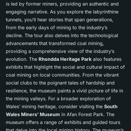
is led by former miners, providing an authentic and
engaging narrative. As you explore the labyrinthine
tunnels, you’ll hear stories that span generations,
from the early days of mining to the industry’s
decline. The tour also delves into the technological
advancements that transformed coal mining,
providing a comprehensive view of the industry’s
evolution. The
Rhondda Heritage Park
also features
exhibits that highlight the social and cultural impact of
coal mining on local communities. From the vibrant
social clubs to the poignant tales of hardship and
resilience, the museum paints a vivid picture of life in
the mining valleys. For a broader exploration of
Wales’ mining heritage, consider visiting the
South
Wales Miners’ Museum
in Afan Forest Park. The
museum offers a range of exhibits and guided tours
that delve into the local mining history. The museum’s