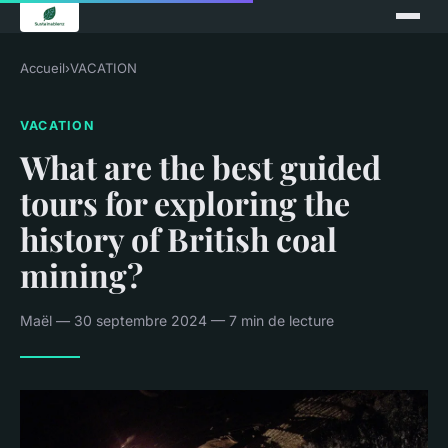
Accueil
›
VACATION
VACATION
What are the best guided
tours for exploring the
history of British coal
mining?
Maël — 30 septembre 2024 — 7 min de lecture