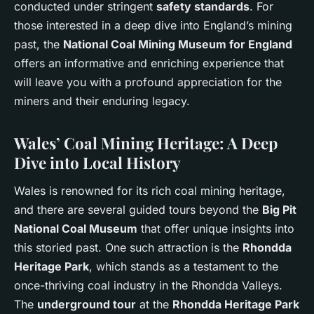
conducted under stringent
safety standards
. For
those interested in a deep dive into England’s mining
past, the
National Coal Mining Museum for England
offers an informative and enriching experience that
will leave you with a profound appreciation for the
miners and their enduring legacy.
Wales’ Coal Mining Heritage: A Deep
Dive into Local History
Wales is renowned for its rich coal mining heritage,
and there are several guided tours beyond the
Big Pit
National Coal Museum
that offer unique insights into
this storied past. One such attraction is the
Rhondda
Heritage Park
, which stands as a testament to the
once-thriving coal industry in the Rhondda Valleys.
The
underground tour
at the
Rhondda Heritage Park