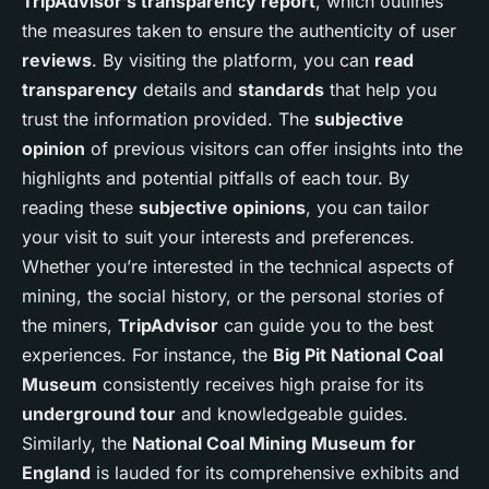
TripAdvisor’s transparency report
, which outlines
the measures taken to ensure the authenticity of user
reviews
. By visiting the platform, you can
read
transparency
details and
standards
that help you
trust the information provided. The
subjective
opinion
of previous visitors can offer insights into the
highlights and potential pitfalls of each tour. By
reading these
subjective opinions
, you can tailor
your visit to suit your interests and preferences.
Whether you’re interested in the technical aspects of
mining, the social history, or the personal stories of
the miners,
TripAdvisor
can guide you to the best
experiences. For instance, the
Big Pit National Coal
Museum
consistently receives high praise for its
underground tour
and knowledgeable guides.
Similarly, the
National Coal Mining Museum for
England
is lauded for its comprehensive exhibits and