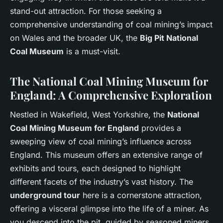
stand-out attraction. For those seeking a
comprehensive understanding of coal mining’s impact
on Wales and the broader UK, the
Big Pit National
Coal Museum
is a must-visit.
The National Coal Mining Museum for
England: A Comprehensive Exploration
Nestled in Wakefield, West Yorkshire, the
National
Coal Mining Museum for England
provides a
sweeping view of coal mining’s influence across
England. This museum offers an extensive range of
exhibits and tours, each designed to highlight
different facets of the industry’s vast history. The
underground tour
here is a cornerstone attraction,
offering a visceral glimpse into the life of a miner. As
you descend into the pit, guided by seasoned miners,