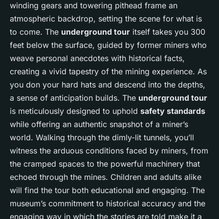
winding gears and towering pithead frame an
atmospheric backdrop, setting the scene for what is
to come. The
underground tour
itself takes you 300
feet below the surface, guided by former miners who
weave personal anecdotes with historical facts,
creating a vivid tapestry of the mining experience. As
you don your hard hats and descend into the depths,
a sense of anticipation builds. The
underground tour
is meticulously designed to uphold
safety standards
while offering an authentic snapshot of a miner’s
world. Walking through the dimly-lit tunnels, you’ll
witness the arduous conditions faced by miners, from
the cramped spaces to the powerful machinery that
echoed through the mines. Children and adults alike
will find the tour both educational and engaging. The
museum’s commitment to historical accuracy and the
engaging way in which the stories are told make it a