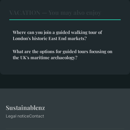
VACATION — You may also enjoy
Where can you join a guided walking tour of
London's historic East End markets?
What are the options for guided tours focusing on
the UK's maritime archaeology?
Sustainablenz
Legal notice
Contact