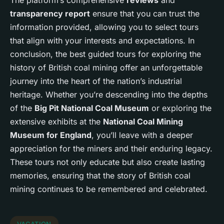
transparency report
ensure that you can trust the
information provided, allowing you to select tours
that align with your interests and expectations. In
conclusion, the best guided tours for exploring the
history of British coal mining offer an unforgettable
journey into the heart of the nation’s industrial
heritage. Whether you’re descending into the depths
of the
Big Pit National Coal Museum
or exploring the
extensive exhibits at the
National Coal Mining
Museum for England
, you’ll leave with a deeper
appreciation for the miners and their enduring legacy.
These tours not only educate but also create lasting
memories, ensuring that the story of British coal
mining continues to be remembered and celebrated.
VACATION