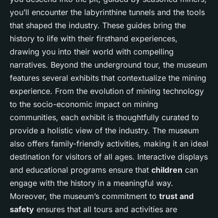
you’ll encounter the labyrinthine tunnels and the tools
that shaped the industry. These guides bring the
history to life with their firsthand experiences,
drawing you into their world with compelling
narratives. Beyond the underground tour, the museum
features several exhibits that contextualize the mining
experience. From the evolution of mining technology
to the socio-economic impact on mining
communities, each exhibit is thoughtfully curated to
provide a holistic view of the industry. The museum
also offers family-friendly activities, making it an ideal
destination for visitors of all ages. Interactive displays
and educational programs ensure that
children
can
engage with the history in a meaningful way.
Moreover, the museum’s commitment to
trust and
safety
ensures that all tours and activities are