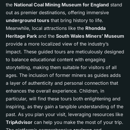
the
National Coal Mining Museum for England
stand
out as premier destinations, offering immersive
underground tours
that bring history to life.
Meanwhile, local attractions like the
Rhondda
Heritage Park
and the
South Wales Miners’ Museum
provide a more localized view of the industry’s
impact. These guided tours are meticulously designed
to balance educational content with engaging
storytelling, making them suitable for visitors of all
ages. The inclusion of former miners as guides adds
a layer of authenticity and personal connection that
enhances the overall experience. Children, in
particular, will find these tours both enlightening and
inspiring, as they gain a tangible understanding of the
past. As you plan your visit, leveraging resources like
TripAdvisor
can help you make the most of your trip.
The platform’s comprehensive
reviews
and