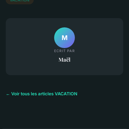
M
ECRIT PAR
Maël
← Voir tous les articles VACATION