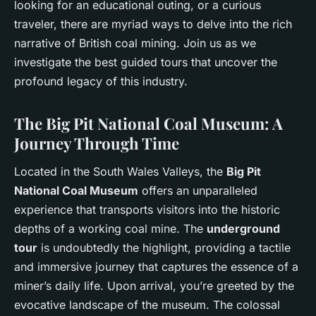
looking for an educational outing, or a curious
traveler, there are myriad ways to delve into the rich
narrative of British coal mining. Join us as we
investigate the best guided tours that uncover the
profound legacy of this industry.
The Big Pit National Coal Museum: A
Journey Through Time
Located in the South Wales Valleys, the
Big Pit
National Coal Museum
offers an unparalleled
experience that transports visitors into the historic
depths of a working coal mine. The
underground
tour
is undoubtedly the highlight, providing a tactile
and immersive journey that captures the essence of a
miner’s daily life. Upon arrival, you’re greeted by the
evocative landscape of the museum. The colossal