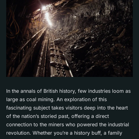
In the annals of British history, few industries loom as
large as coal mining. An exploration of this
fascinating subject takes visitors deep into the heart
of the nation’s storied past, offering a direct
connection to the miners who powered the industrial
revolution. Whether you’re a history buff, a family