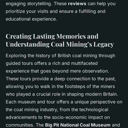
engaging storytelling. These
reviews
can help you
prioritize your visits and ensure a fulfilling and
educational experience.
Creating Lasting Memories and
Understanding Coal Mining’s Legacy
Exploring the history of British coal mining through
guided tours offers a rich and multifaceted
experience that goes beyond mere observation.
These tours provide a deep connection to the past,
allowing you to walk in the footsteps of the miners
who played a crucial role in shaping modern Britain.
Each museum and tour offers a unique perspective on
the coal mining industry, from the technological
advancements to the socio-economic impact on
communities. The
Big Pit National Coal Museum
and