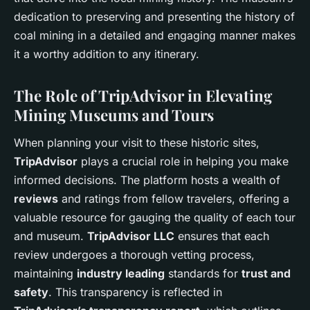
dedication to preserving and presenting the history of
coal mining in a detailed and engaging manner makes
it a worthy addition to any itinerary.
The Role of TripAdvisor in Elevating
Mining Museums and Tours
When planning your visit to these historic sites,
TripAdvisor
plays a crucial role in helping you make
informed decisions. The platform hosts a wealth of
reviews
and ratings from fellow travelers, offering a
valuable resource for gauging the quality of each tour
and museum.
TripAdvisor LLC
ensures that each
review undergoes a thorough vetting process,
maintaining
industry leading
standards for
trust and
safety
. This transparency is reflected in