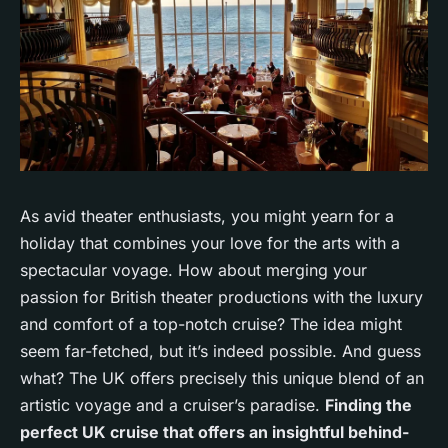
As avid
theater enthusiasts
, you might yearn for a
holiday that combines your love for the arts with a
spectacular voyage. How about merging your
passion for British theater productions with the luxury
and comfort of a top-notch cruise? The idea might
seem far-fetched, but it’s indeed possible. And guess
what? The UK offers precisely this unique blend of an
artistic voyage and a cruiser’s paradise.
Finding the
perfect UK cruise that offers an insightful behind-