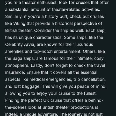
you’re a theater enthusiast, look for cruises that offer
a substantial amount of theater-related activities.
Similarly, if you’re a history buff, check out cruises
like Viking that provide a historical perspective of
British theater. Consider the ship as well. Each ship
has its unique characteristics. Some ships, like the
Celebrity Arvia, are known for their luxurious
amenities and top-notch entertainment. Others, like
the Saga ships, are famous for their intimate, cosy
atmosphere. Lastly, don’t forget to check the travel
insurance. Ensure that it covers all the essential
aspects like medical emergencies, trip cancellation,
and lost baggage. This will give you peace of mind,
allowing you to enjoy your cruise to the fullest.
Finding the perfect UK cruise that offers a behind-
the-scenes look at British theater productions is
indeed a unique adventure. The journey is not just