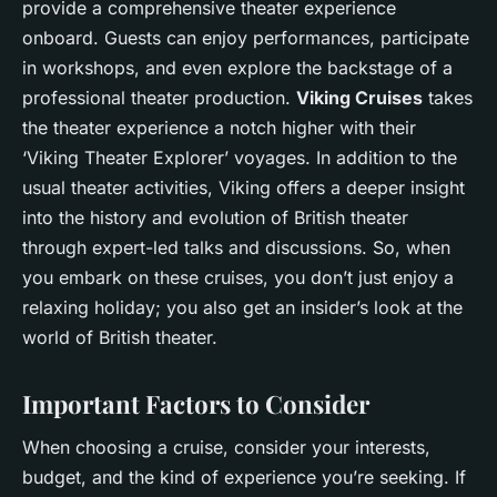
provide a comprehensive theater experience
onboard. Guests can enjoy performances, participate
in workshops, and even explore the backstage of a
professional theater production.
Viking Cruises
takes
the theater experience a notch higher with their
‘Viking Theater Explorer’ voyages. In addition to the
usual theater activities, Viking offers a deeper insight
into the history and evolution of British theater
through expert-led talks and discussions. So, when
you embark on these cruises, you don’t just enjoy a
relaxing holiday; you also get an insider’s look at the
world of British theater.
Important Factors to Consider
When choosing a cruise, consider your interests,
budget, and the kind of experience you’re seeking. If