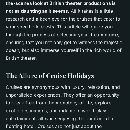
the-scenes look at British theater productions is
not as daunting as it seems
. All it takes is a little
research and a keen eye for the cruises that cater to
your specific interests. This article will guide you
through the process of selecting your dream cruise,
ensuring that you not only get to witness the majestic
ocean, but also immerse yourself in the rich world of
British theater.
The Allure of Cruise Holidays
Cruises are synonymous with luxury, relaxation, and
unparalleled experiences. They offer an opportunity
to break free from the monotony of life, explore
exotic destinations, and indulge in world-class
entertainment, all while enjoying the comfort of a
floating hotel. Cruises are not just about the