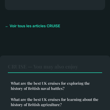
← Voir tous les articles CRUISE
CRUISE — You may also enjoy
What are the best UK cruises for exploring the
history of British naval battles?
What are the best UK cruises for learning about the
history of British agriculture?