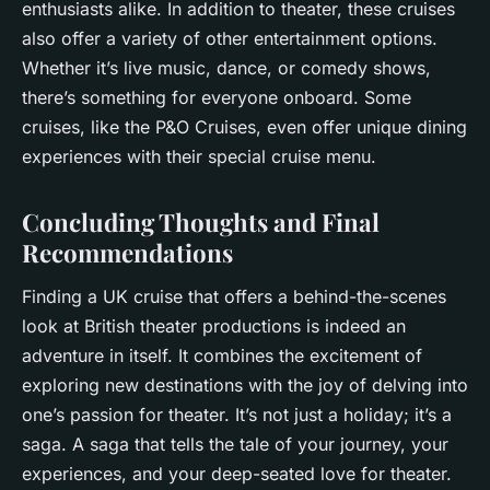
enthusiasts alike. In addition to theater, these cruises
also offer a variety of other entertainment options.
Whether it’s live music, dance, or comedy shows,
there’s something for everyone onboard. Some
cruises, like the P&O Cruises, even offer unique dining
experiences with their special cruise menu.
Concluding Thoughts and Final
Recommendations
Finding a UK cruise that offers a behind-the-scenes
look at British theater productions is indeed an
adventure in itself. It combines the excitement of
exploring new destinations with the joy of delving into
one’s passion for theater. It’s not just a holiday; it’s a
saga. A saga that tells the tale of your journey, your
experiences, and your deep-seated love for theater.