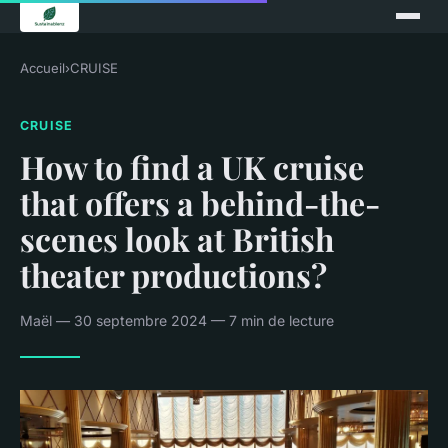
Accueil
›
CRUISE
CRUISE
How to find a UK cruise
that offers a behind-the-
scenes look at British
theater productions?
Maël — 30 septembre 2024 — 7 min de lecture