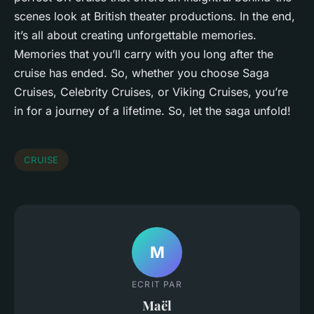
scenes look at British theater productions. In the end,
it’s all about creating unforgettable memories.
Memories that you’ll carry with you long after the
cruise has ended. So, whether you choose Saga
Cruises, Celebrity Cruises, or Viking Cruises, you’re
in for a journey of a lifetime. So, let the saga unfold!
CRUISE
M
ECRIT PAR
Maël