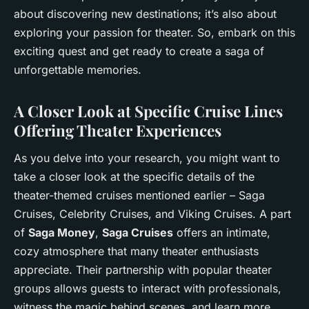
about discovering new destinations; it’s also about
exploring your passion for theater. So, embark on this
exciting quest and get ready to create a saga of
unforgettable memories.
A Closer Look at Specific Cruise Lines
Offering Theater Experiences
As you delve into your research, you might want to
take a closer look at the specific details of the
theater-themed cruises mentioned earlier – Saga
Cruises, Celebrity Cruises, and Viking Cruises. A part
of
Saga Money
,
Saga Cruises
offers an intimate,
cozy atmosphere that many theater enthusiasts
appreciate. Their partnership with popular theater
groups allows guests to interact with professionals,
witness the magic behind scenes, and learn more