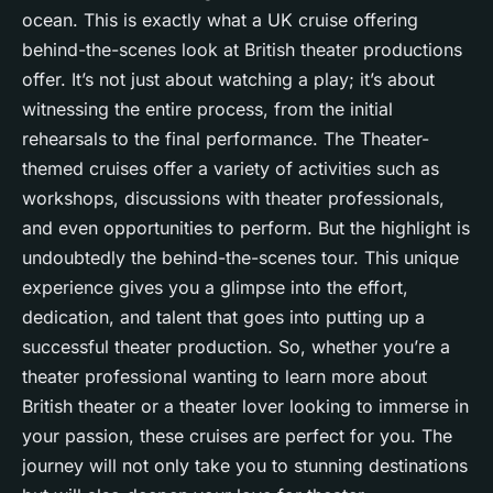
ocean. This is exactly what a UK cruise offering
behind-the-scenes look at British theater productions
offer. It’s not just about watching a play; it’s about
witnessing the entire process, from the initial
rehearsals to the final performance. The Theater-
themed cruises offer a variety of activities such as
workshops, discussions with theater professionals,
and even opportunities to perform. But the highlight is
undoubtedly the behind-the-scenes tour. This unique
experience gives you a glimpse into the effort,
dedication, and talent that goes into putting up a
successful theater production. So, whether you’re a
theater professional wanting to learn more about
British theater or a theater lover looking to immerse in
your passion, these cruises are perfect for you. The
journey will not only take you to stunning destinations