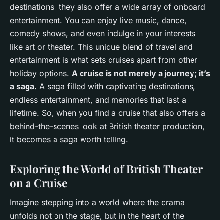
destinations, they also offer a wide array of onboard
entertainment. You can enjoy live music, dance,
comedy shows, and even indulge in your interests
like art or theater. This unique blend of travel and
entertainment is what sets cruises apart from other
holiday options.
A cruise is not merely a journey; it’s
a saga.
A saga filled with captivating destinations,
endless entertainment, and memories that last a
lifetime. So, when you find a cruise that also offers a
behind-the-scenes look at British theater production,
it becomes a saga worth telling.
Exploring the World of British Theater
on a Cruise
Imagine stepping into a world where the drama
unfolds not on the stage, but in the heart of the