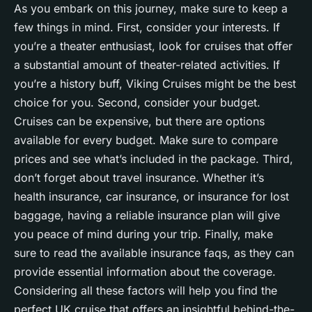
As you embark on this journey, make sure to keep a
few things in mind. First, consider your interests. If
you’re a theater enthusiast, look for cruises that offer
a substantial amount of theater-related activities. If
you’re a history buff, Viking Cruises might be the best
choice for you. Second, consider your budget.
Cruises can be expensive, but there are options
available for every budget. Make sure to compare
prices and see what’s included in the package. Third,
don’t forget about travel insurance. Whether it’s
health insurance, car insurance, or insurance for lost
baggage, having a reliable insurance plan will give
you peace of mind during your trip. Finally, make
sure to read the available insurance faqs, as they can
provide essential information about the coverage.
Considering all these factors will help you find the
perfect UK cruise that offers an insightful behind-the-