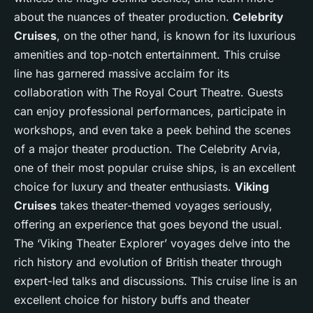
about the nuances of theater production.
Celebrity
Cruises
, on the other hand, is known for its luxurious
amenities and top-notch entertainment. This cruise
line has garnered massive acclaim for its
collaboration with The Royal Court Theatre. Guests
can enjoy professional performances, participate in
workshops, and even take a peek behind the scenes
of a major theater production. The Celebrity Arvia,
one of their most popular cruise ships, is an excellent
choice for luxury and theater enthusiasts.
Viking
Cruises
takes theater-themed voyages seriously,
offering an experience that goes beyond the usual.
The ‘Viking Theater Explorer’ voyages delve into the
rich history and evolution of British theater through
expert-led talks and discussions. This cruise line is an
excellent choice for history buffs and theater