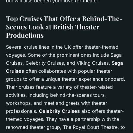
but will also deepen your love for theater.
Top Cruises That Offer a Behind-The-
Scenes Look at British Theater
Productions
Several cruise lines in the UK offer theater-themed
voyages. Some of the prominent ones include Saga
Cruises, Celebrity Cruises, and Viking Cruises.
Saga
Cruises
often collaborates with popular theater
groups to offer a unique theater experience onboard.
Their cruises feature a variety of theater-related
activities, including behind-the-scenes tours,
workshops, and meet and greets with theater
professionals.
Celebrity Cruises
also offers theater-
themed voyages. They have a partnership with the
renowned theater group, The Royal Court Theatre, to