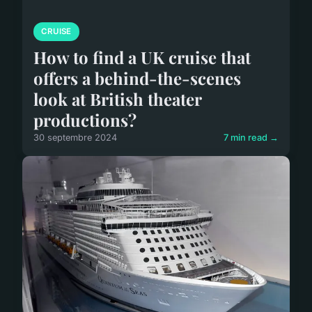
CRUISE
How to find a UK cruise that
offers a behind-the-scenes
look at British theater
productions?
30 septembre 2024
7 min read →