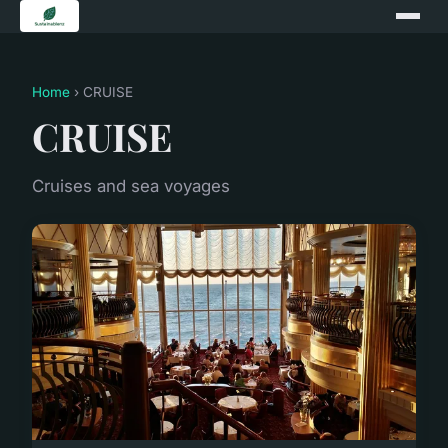
Home
› CRUISE
CRUISE
Cruises and sea voyages