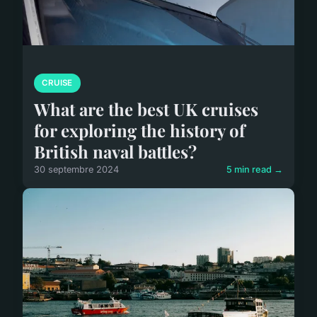
CRUISE
What are the best UK cruises
for exploring the history of
British naval battles?
30 septembre 2024
5 min read →