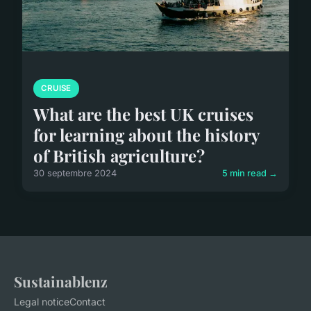
CRUISE
What are the best UK cruises
for learning about the history
of British agriculture?
30 septembre 2024
5 min read →
Sustainablenz
Legal notice
Contact