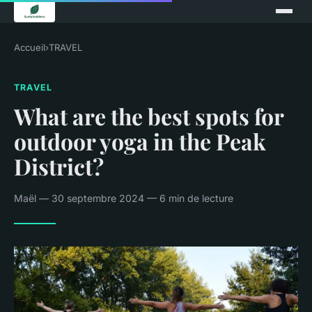
Accueil
›
TRAVEL
TRAVEL
What are the best spots for
outdoor yoga in the Peak
District?
Maël — 30 septembre 2024 — 6 min de lecture