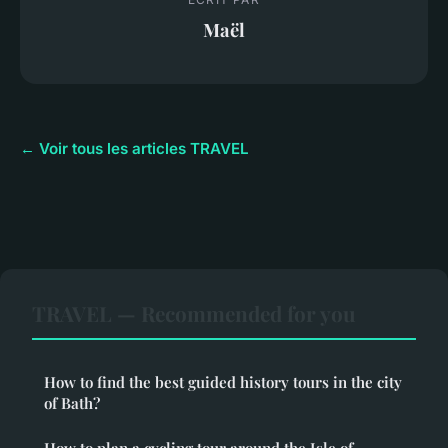
Maël
← Voir tous les articles TRAVEL
TRAVEL — Recommended for you
How to find the best guided history tours in the city
of Bath?
How to plan a cycling tour around the Isle of