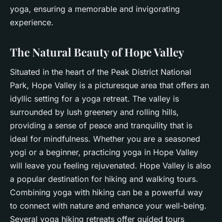
yoga, ensuring a
memorable
and
invigorating
experience.
The Natural Beauty of Hope Valley
Situated in the heart of the Peak District National
Park, Hope Valley is a picturesque area that offers an
idyllic setting for a yoga retreat. The valley is
surrounded by lush greenery and rolling hills,
providing a sense of peace and tranquility that is
ideal for
mindfulness
. Whether you are a seasoned
yogi or a beginner, practicing yoga in Hope Valley
will leave you feeling rejuvenated. Hope Valley is also
a popular destination for hiking and walking tours.
Combining yoga with hiking can be a powerful way
to connect with nature and enhance your
well-being
.
Several yoga hiking retreats offer guided tours