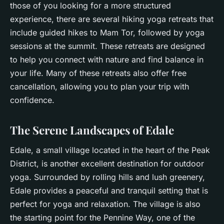
those of you looking for a more structured
experience, there are several hiking yoga retreats that
include guided hikes to Mam Tor, followed by yoga
sessions at the summit. These retreats are designed
to help you connect with nature and find
balance
in
your life. Many of these retreats also offer free
cancellation, allowing you to plan your trip with
confidence.
The Serene Landscapes of Edale
Edale, a small village located in the heart of the Peak
District, is another excellent destination for outdoor
yoga. Surrounded by rolling hills and lush greenery,
Edale provides a peaceful and tranquil setting that is
perfect for yoga and relaxation. The village is also
the starting point for the Pennine Way, one of the