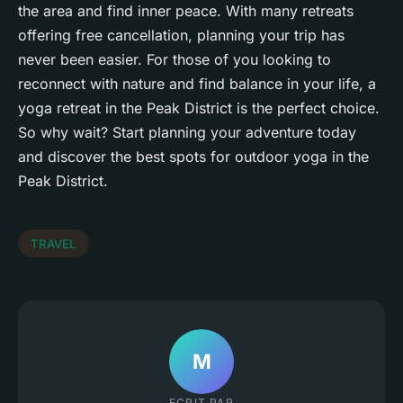
the area and find
inner peace
. With many retreats
offering free cancellation, planning your trip has
never been easier. For those of you looking to
reconnect with nature and find balance in your life, a
yoga retreat in the Peak District is the perfect choice.
So why wait? Start planning your adventure today
and discover the best spots for outdoor yoga in the
Peak District.
TRAVEL
M
ECRIT PAR