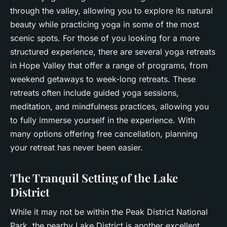
through the valley, allowing you to explore its natural
beauty while practicing yoga in some of the most
scenic spots. For those of you looking for a more
structured experience, there are several yoga retreats
in Hope Valley that offer a range of programs, from
weekend getaways to week-long retreats. These
retreats often include guided yoga sessions,
meditation, and mindfulness practices, allowing you
to fully immerse yourself in the
experience
. With
many options offering free cancellation, planning
your retreat has never been easier.
The Tranquil Setting of the Lake
District
While it may not be within the Peak District National
Park, the nearby Lake District is another excellent