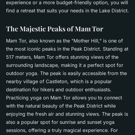
experience or a more budget-friendly option, you will
find a retreat that suits your needs in the Lake District.
The Majestic Peaks of Mam Tor
Mam Tor, also known as the "Mother Hill," is one of
the most iconic peaks in the Peak District. Standing at
517 meters, Mam Tor offers stunning views of the
surrounding landscape, making it a perfect spot for
outdoor yoga. The peak is easily accessible from the
nearby village of Castleton, which is a popular
destination for hikers and outdoor enthusiasts.
Practicing yoga on Mam Tor allows you to connect
with the
natural beauty
of the Peak District while
enjoying the fresh air and stunning views. The peak is
also a popular spot for sunrise and sunset yoga
sessions, offering a truly magical experience. For