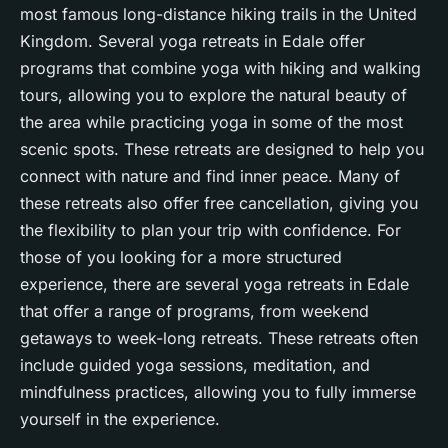
most famous long-distance hiking trails in the United
Kingdom. Several yoga retreats in Edale offer
programs that combine yoga with hiking and walking
tours, allowing you to explore the natural beauty of
the area while practicing yoga in some of the most
scenic spots. These retreats are designed to help you
connect with nature and find
inner peace
. Many of
these retreats also offer free cancellation, giving you
the flexibility to plan your trip with confidence. For
those of you looking for a more structured
experience, there are several yoga retreats in Edale
that offer a range of programs, from weekend
getaways to week-long retreats. These retreats often
include guided yoga sessions, meditation, and
mindfulness practices, allowing you to fully immerse
yourself in the experience.