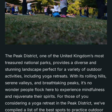
The Peak District, one of the United Kingdom’s most
treasured national parks, provides a diverse and
stunning landscape perfect for a variety of outdoor
activities, including yoga retreats. With its rolling hills,
serene valleys, and breathtaking peaks, it’s no
wonder people flock here to experience
mindfulness
and rejuvenate their spirits. For those of you
considering a yoga retreat in the Peak District, we’ve
compiled a list of the best spots to practice outdoor