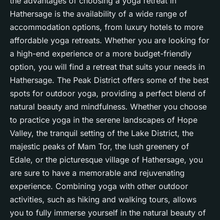
the advantages of choosing a yoga retreat in
Hathersage is the availability of a wide range of
accommodation options, from luxury hotels to more
affordable yoga retreats. Whether you are looking for
a high-end experience or a more budget-friendly
option, you will find a retreat that suits your needs in
Hathersage. The Peak District offers some of the best
spots for outdoor yoga, providing a perfect blend of
natural beauty and
mindfulness
. Whether you choose
to practice yoga in the serene landscapes of Hope
Valley, the tranquil setting of the Lake District, the
majestic peaks of Mam Tor, the lush greenery of
Edale, or the picturesque village of Hathersage, you
are sure to have a memorable and rejuvenating
experience. Combining yoga with other outdoor
activities, such as hiking and walking tours, allows
you to fully immerse yourself in the natural beauty of