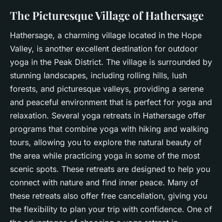
The Picturesque Village of Hathersage
Hathersage, a charming village located in the Hope
Valley, is another excellent destination for outdoor
yoga in the Peak District. The village is surrounded by
stunning landscapes, including rolling hills, lush
forests, and picturesque valleys, providing a serene
and peaceful environment that is perfect for yoga and
relaxation. Several yoga retreats in Hathersage offer
programs that combine yoga with hiking and walking
tours, allowing you to explore the natural beauty of
the area while practicing yoga in some of the most
scenic spots. These retreats are designed to help you
connect with nature and find
inner peace
. Many of
these retreats also offer free cancellation, giving you
the flexibility to plan your trip with confidence. One of