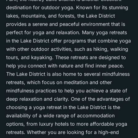
destination for outdoor yoga. Known for its stunning
lakes, mountains, and forests, the Lake District
provides a serene and peaceful environment that is
perfect for yoga and relaxation. Many yoga retreats
in the Lake District offer programs that combine yoga
with other outdoor activities, such as hiking, walking
tours, and kayaking. These retreats are designed to
help you connect with nature and find
inner peace
.
The Lake District is also home to several mindfulness
retreats, which focus on meditation and other
mindfulness practices to help you achieve a state of
deep relaxation and clarity. One of the advantages of
choosing a yoga retreat in the Lake District is the
availability of a wide range of accommodation
options, from luxury hotels to more affordable yoga
retreats. Whether you are looking for a high-end